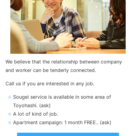
We believe that the relationship between company
and worker can be tenderly connected.
Call us if you are interested in any job.
Sougei service is available in some area of
Toyohashi. (ask)
A lot of kind of job.
Apartment campaign: 1 month FREE.. (ask)