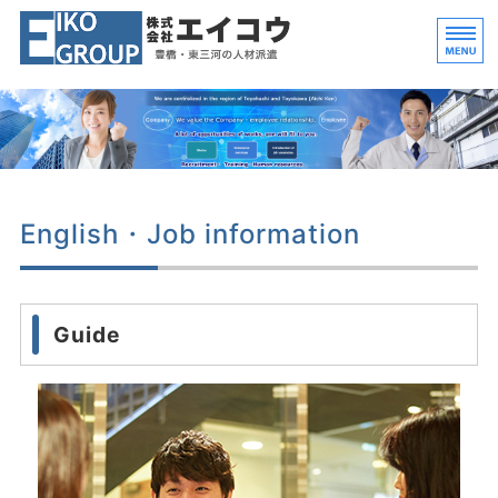
豊橋・東三河 工場勤務
愛知県
ホーム
人材派遣業
English・Job information
解体事業
会社概要
Guide
求人情報