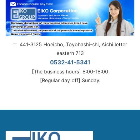
〒 441-3125 Hoeicho, Toyohashi-shi, Aichi letter
eastern 713
0532-41-5341
[The business hours] 8:00-18:00
[Regular day off] Sunday.