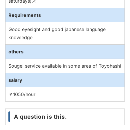
saturdays).<
Requirements
Good eyesight and good japanese language
knowledge
others
Sougei service available in some area of Toyohashi
salary
￥1050/hour
A question is this.