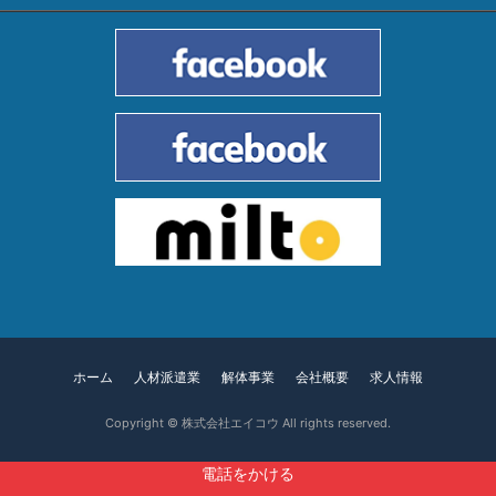
ホーム
人材派遣業
解体事業
会社概要
求人情報
Copyright ©
株式会社エイコウ
All rights reserved.
電話をかける