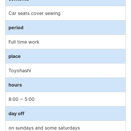
Car seats cover sewing
period
Full time work
place
Toyohashi
hours
8:00 ~ 5:00
day off
on sundays and some saturdays