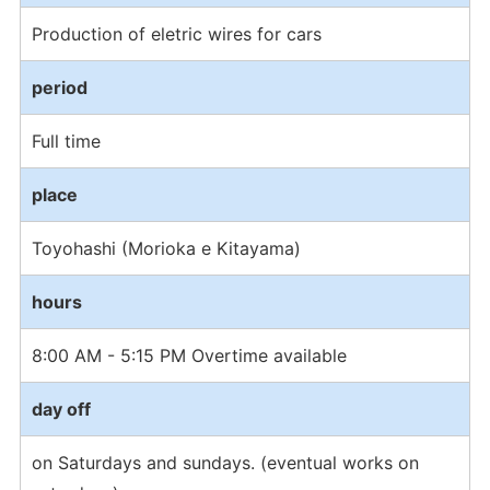
Production of eletric wires for cars
period
Full time
place
Toyohashi (Morioka e Kitayama)
hours
8:00 AM - 5:15 PM Overtime available
day off
on Saturdays and sundays. (eventual works on