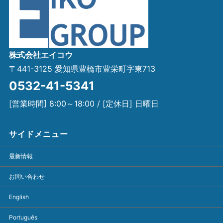
株式会社エイコウ
〒441-3125 愛知県豊橋市豊栄町字東713
0532-41-5341
[営業時間] 8:00～18:00 / [定休日] 日曜日
サイドメニュー
最新情報
お問い合わせ
English
Português