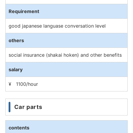
Requirement
good japanese languase conversation level
others
social insurance (shakai hoken) and other benefits
salary
¥ 1100/hour
Car parts
contents