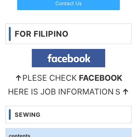
Contact Us
FOR FILIPINO
↑
PLESE CHECK
FACEBOOK
HERE IS JOB INFORMATIONＳ
↑
SEWING
contents